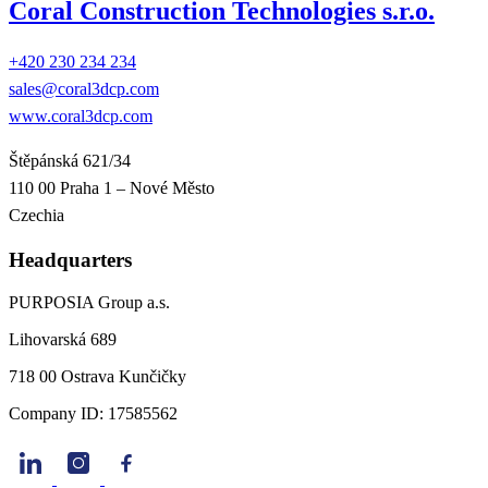
Coral Construction Technologies s.r.o.
+420 230 234 234
sales@coral3dcp.com
www.coral3dcp.com
Štěpánská 621/34
110 00 Praha 1 – Nové Město
Czechia
Headquarters
PURPOSIA Group a.s.
Lihovarská 689
718 00 Ostrava Kunčičky
Company ID: 17585562