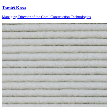
Tomáš Kosa
Managing Director of the Coral Construction Technologies