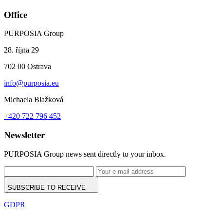
Office
PURPOSIA Group
28. října 29
702 00 Ostrava
info@purposia.eu
Michaela Blažková
+420 722 796 452
Newsletter
PURPOSIA Group news sent directly to your inbox.
SUBSCRIBE TO RECEIVE
GDPR