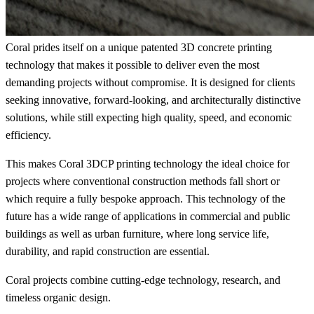
Coral prides itself on a unique patented 3D concrete printing
technology that makes it possible to deliver even the most
demanding projects without compromise. It is designed for clients
seeking innovative, forward-looking, and architecturally distinctive
solutions, while still expecting high quality, speed, and economic
efficiency.
This makes Coral 3DCP printing technology the ideal choice for
projects where conventional construction methods fall short or
which require a fully bespoke approach. This technology of the
future has a wide range of applications in commercial and public
buildings as well as urban furniture, where long service life,
durability, and rapid construction are essential.
Coral projects combine cutting-edge technology, research, and
timeless organic design.