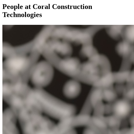
People at Coral Construction
Technologies