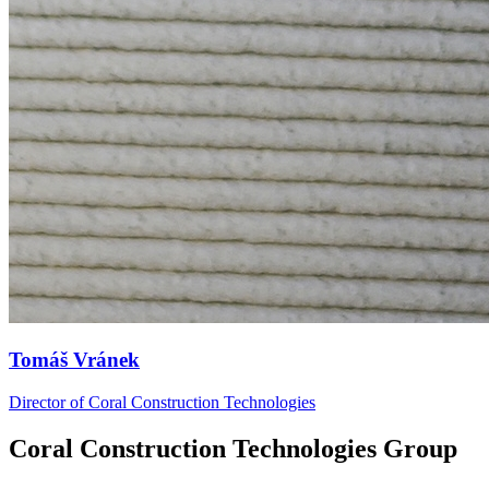
Tomáš Vránek
Director of Coral Construction Technologies
Coral Construction Technologies Group